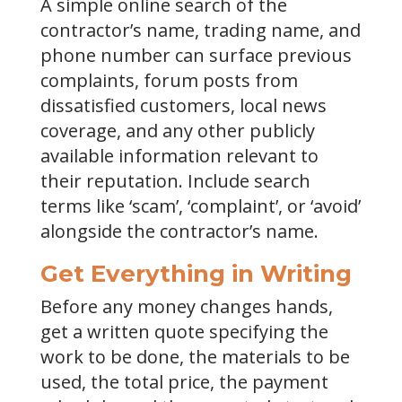
A simple online search of the
contractor’s name, trading name, and
phone number can surface previous
complaints, forum posts from
dissatisfied customers, local news
coverage, and any other publicly
available information relevant to
their reputation. Include search
terms like ‘scam’, ‘complaint’, or ‘avoid’
alongside the contractor’s name.
Get Everything in Writing
Before any money changes hands,
get a written quote specifying the
work to be done, the materials to be
used, the total price, the payment