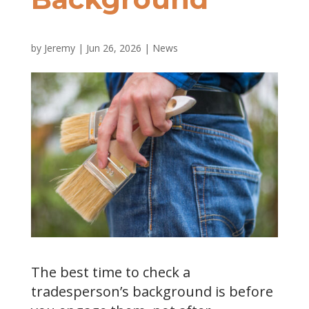
by
Jeremy
|
Jun 26, 2026
|
News
The best time to check a
tradesperson’s background is before