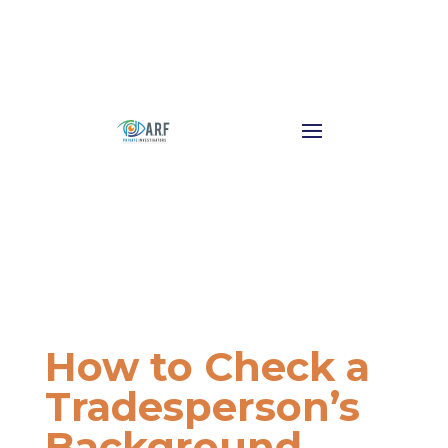
How to Check a
Tradesperson’s
Background