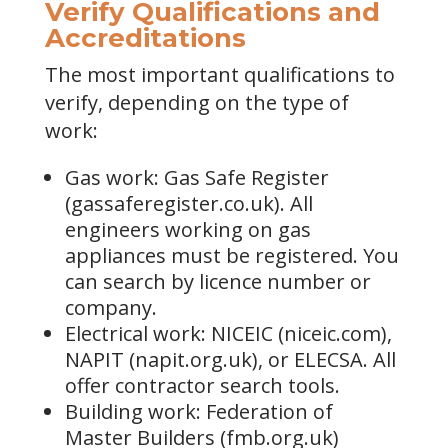
Verify Qualifications and
Accreditations
The most important qualifications to
verify, depending on the type of
work:
Gas work: Gas Safe Register
(gassaferegister.co.uk). All
engineers working on gas
appliances must be registered. You
can search by licence number or
company.
Electrical work: NICEIC (niceic.com),
NAPIT (napit.org.uk), or ELECSA. All
offer contractor search tools.
Building work: Federation of
Master Builders (fmb.org.uk)