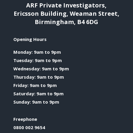
ARF Private Investigators,
Ericsson Building, Weaman Street,
Birmingham, B4 6DG
Opening Hours
Monday: 9am to 9pm
Tuesday: 9am to 9pm
Wednesday: 9am to 9pm
Thursday: 9am to 9pm
Friday: 9am to 9pm
Saturday: 9am to 9pm
Sunday: 9am to 9pm
Freephone
0800 002 9654