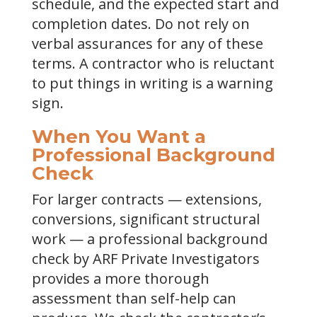
schedule, and the expected start and
completion dates. Do not rely on
verbal assurances for any of these
terms. A contractor who is reluctant
to put things in writing is a warning
sign.
When You Want a
Professional Background
Check
For larger contracts — extensions,
conversions, significant structural
work — a professional background
check by ARF Private Investigators
provides a more thorough
assessment than self-help can