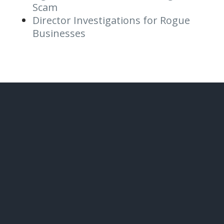
Scam
Director Investigations for Rogue
Businesses