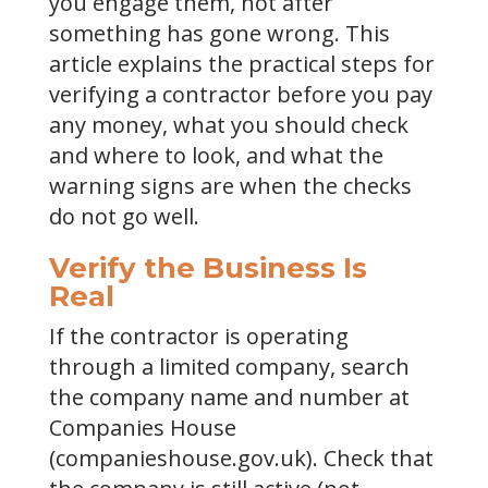
you engage them, not after
something has gone wrong. This
article explains the practical steps for
verifying a contractor before you pay
any money, what you should check
and where to look, and what the
warning signs are when the checks
do not go well.
Verify the Business Is
Real
If the contractor is operating
through a limited company, search
the company name and number at
Companies House
(companieshouse.gov.uk). Check that