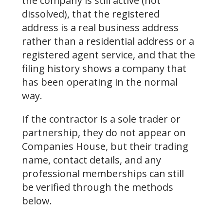
the company is still active (not
dissolved), that the registered
address is a real business address
rather than a residential address or a
registered agent service, and that the
filing history shows a company that
has been operating in the normal
way.
If the contractor is a sole trader or
partnership, they do not appear on
Companies House, but their trading
name, contact details, and any
professional memberships can still
be verified through the methods
below.