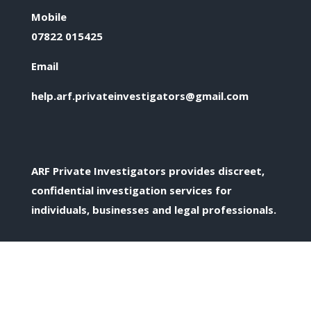
Mobile
07822 015425
Email
help.arf.privateinvestigators@gmail.com
ARF Private Investigators provides discreet,
confidential investigation services for
individuals, businesses and legal professionals.
Confidential Enquiries
All enquiries are treated discreetly and in
confidence.