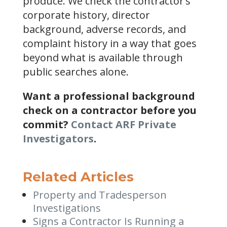
produce. We check the contractor’s
corporate history, director
background, adverse records, and
complaint history in a way that goes
beyond what is available through
public searches alone.
Want a professional background
check on a contractor before you
commit?
Contact ARF Private
Investigators
.
Related Articles
Property and Tradesperson
Investigations
Signs a Contractor Is Running a