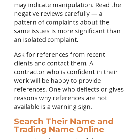
may indicate manipulation. Read the
negative reviews carefully — a
pattern of complaints about the
same issues is more significant than
an isolated complaint.
Ask for references from recent
clients and contact them. A
contractor who is confident in their
work will be happy to provide
references. One who deflects or gives
reasons why references are not
available is a warning sign.
Search Their Name and
Trading Name Online