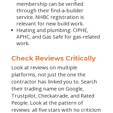
membership can be verified
through their find-a-builder
service. NHBC registration is
relevant for new build work.
Heating and plumbing: CIPHE,
APHC, and Gas Safe for gas-related
work.
Check Reviews Critically
Look at reviews on multiple
platforms, not just the one the
contractor has linked you to. Search
their trading name on Google,
Trustpilot, Checkatrade, and Rated
People. Look at the pattern of
reviews: all five stars with no criticism