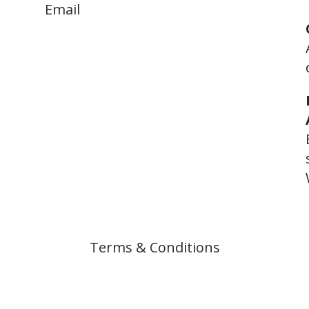
Email
help.arf.privateinvestigators@g
mail.com
Terms & Conditions