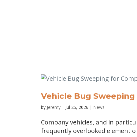
Vehicle Bug Sweeping 
by
Jeremy
|
Jul 25, 2026
|
News
Company vehicles, and in particul
frequently overlooked element o