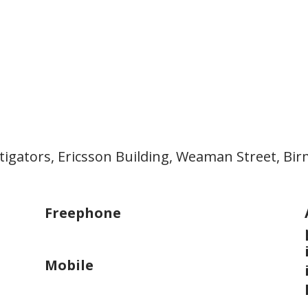
stigators, Ericsson Building, Weaman Street, B
Freephone
0800 002 9654
Mobile
07822 015425