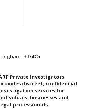
irmingham, B4 6DG
ARF Private Investigators
provides discreet, confidential
investigation services for
individuals, businesses and
legal professionals.