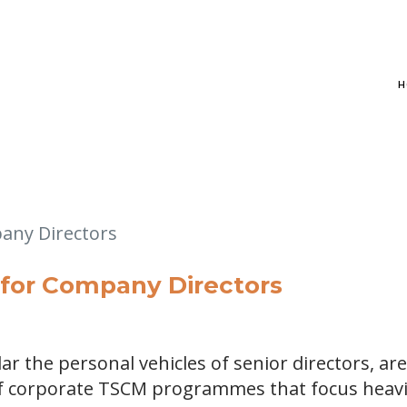
H
for Company Directors
ar the personal vehicles of senior directors, are
f corporate TSCM programmes that focus heavi