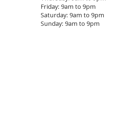
Friday: 9am to 9pm
Saturday: 9am to 9pm
Sunday: 9am to 9pm