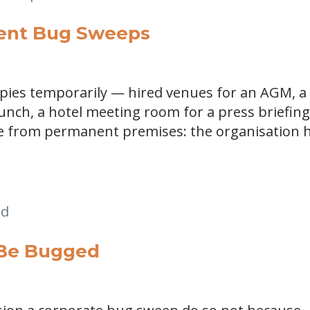
vent Bug Sweeps
upies temporarily — hired venues for an AGM, a
aunch, a hotel meeting room for a press briefin
ge from permanent premises: the organisation 
 Be Bugged