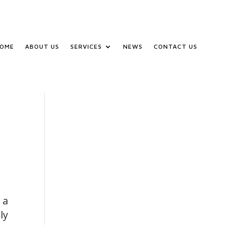
OME
ABOUT US
SERVICES
NEWS
CONTACT US
 a
ly