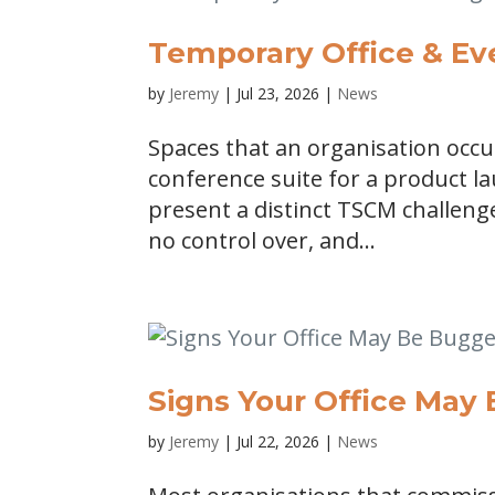
Temporary Office & E
by
Jeremy
|
Jul 23, 2026
|
News
Spaces that an organisation occ
conference suite for a product l
present a distinct TSCM challen
no control over, and...
Signs Your Office May
by
Jeremy
|
Jul 22, 2026
|
News