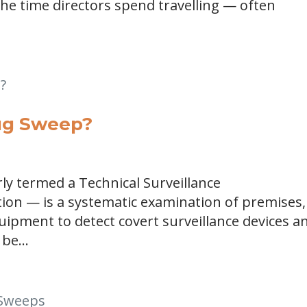
the time directors spend travelling — often
Bug Sweep?
y termed a Technical Surveillance
on — is a systematic examination of premises,
ipment to detect covert surveillance devices a
be...