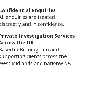
Confidential Enquiries
All enquiries are treated
discreetly and in confidence.
Private Investigation Services
Across the UK
Based in Birmingham and
supporting clients across the
West Midlands and nationwide.