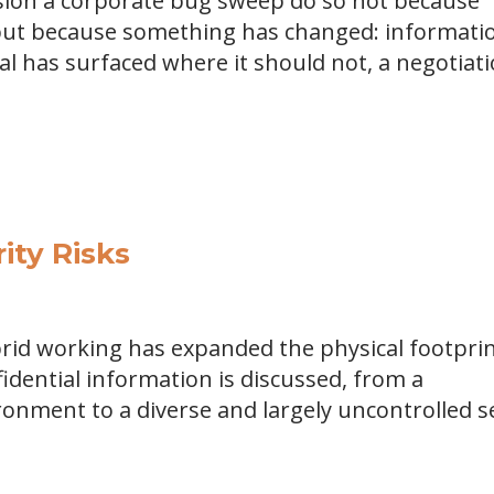
sion a corporate bug sweep do so not because
, but because something has changed: informati
al has surfaced where it should not, a negotiat
ty Risks
rid working has expanded the physical footpri
idential information is discussed, from a
ronment to a diverse and largely uncontrolled s