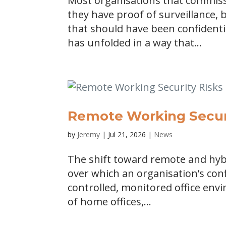
Most organisations that commis
they have proof of surveillance
that should have been confidenti
has unfolded in a way that...
Remote Working Securi
by
Jeremy
|
Jul 21, 2026
|
News
The shift toward remote and hyb
over which an organisation’s conf
controlled, monitored office envi
of home offices,...