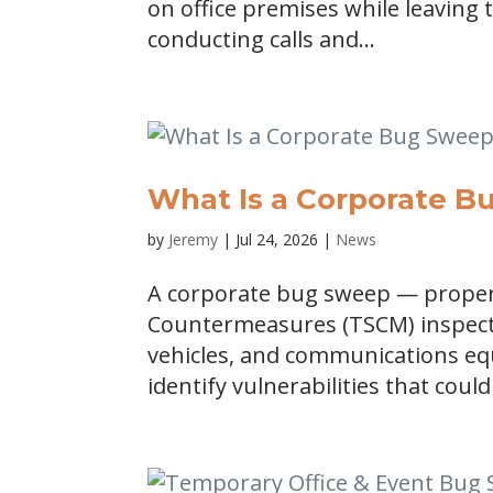
on office premises while leaving 
conducting calls and...
What Is a Corporate 
by
Jeremy
|
Jul 24, 2026
|
News
A corporate bug sweep — properl
Countermeasures (TSCM) inspecti
vehicles, and communications equ
identify vulnerabilities that could 