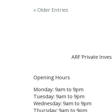
« Older Entries
ARF Private Inve
Opening Hours
Monday: 9am to 9pm
Tuesday: 9am to 9pm
Wednesday: 9am to 9pm
Thursday: 9am to 9pm