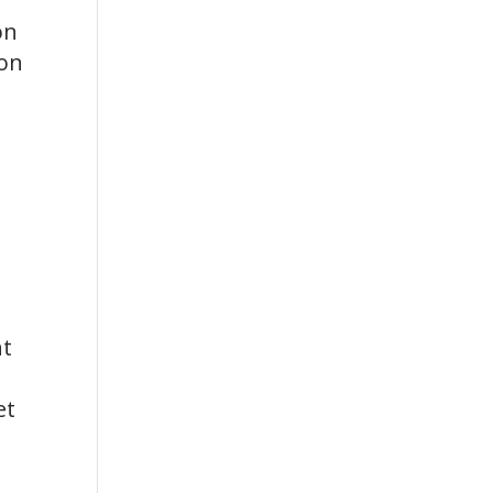
on
ion
nt
et