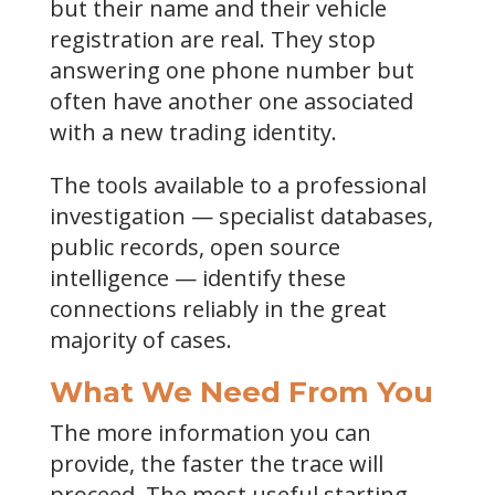
but their name and their vehicle
registration are real. They stop
answering one phone number but
often have another one associated
with a new trading identity.
The tools available to a professional
investigation — specialist databases,
public records, open source
intelligence — identify these
connections reliably in the great
majority of cases.
What We Need From You
The more information you can
provide, the faster the trace will
proceed. The most useful starting