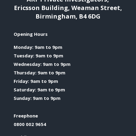
Ericsson Building, Weaman Street,
Birmingham, B4 6DG
Opening Hours
Monday: 9am to 9pm
Tuesday: 9am to 9pm
Wednesday: 9am to 9pm
Thursday: 9am to 9pm
Friday: 9am to 9pm
Saturday: 9am to 9pm
Sunday: 9am to 9pm
Freephone
0800 002 9654