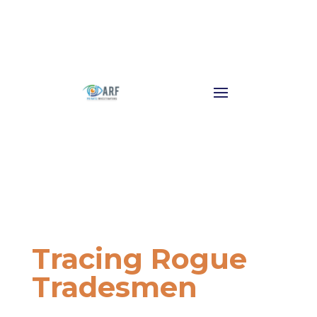
Tracing Rogue
Tradesmen