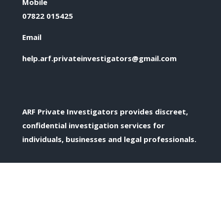
Mobile
07822 015425
Email
help.arf.privateinvestigators@gmail.com
ARF Private Investigators provides discreet,
confidential investigation services for
individuals, businesses and legal professionals.
Confidential Enquiries
All enquiries are treated discreetly and in
confidence.
Private Investigation Services Across the UK