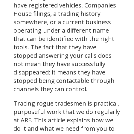
have registered vehicles, Companies
House filings, a trading history
somewhere, or a current business
operating under a different name
that can be identified with the right
tools. The fact that they have
stopped answering your calls does
not mean they have successfully
disappeared; it means they have
stopped being contactable through
channels they can control.
Tracing rogue tradesmen is practical,
purposeful work that we do regularly
at ARF. This article explains how we
do it and what we need from you to