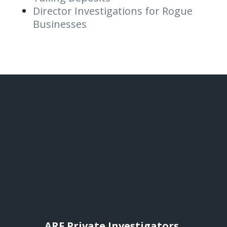
Director Investigations for Rogue
Businesses
ARF Private Investigators,