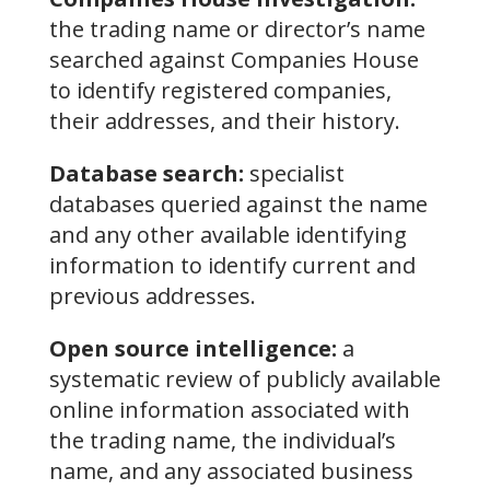
the trading name or director’s name
searched against Companies House
to identify registered companies,
their addresses, and their history.
Database search:
specialist
databases queried against the name
and any other available identifying
information to identify current and
previous addresses.
Open source intelligence:
a
systematic review of publicly available
online information associated with
the trading name, the individual’s
name, and any associated business