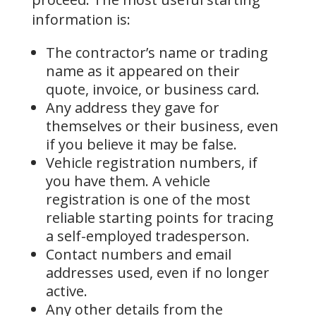
information is:
The contractor’s name or trading
name as it appeared on their
quote, invoice, or business card.
Any address they gave for
themselves or their business, even
if you believe it may be false.
Vehicle registration numbers, if
you have them. A vehicle
registration is one of the most
reliable starting points for tracing
a self-employed tradesperson.
Contact numbers and email
addresses used, even if no longer
active.
Any other details from the