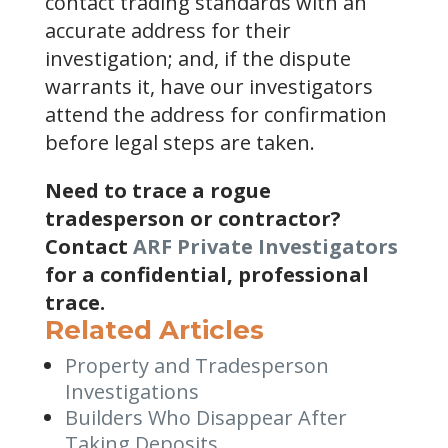
contact trading standards with an
accurate address for their
investigation; and, if the dispute
warrants it, have our investigators
attend the address for confirmation
before legal steps are taken.
Need to trace a rogue
tradesperson or contractor?
Contact
ARF Private Investigators
for a confidential, professional
trace.
Related Articles
Property and Tradesperson
Investigations
Builders Who Disappear After
Taking Deposits