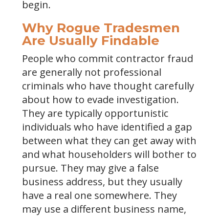
begin.
Why Rogue Tradesmen
Are Usually Findable
People who commit contractor fraud
are generally not professional
criminals who have thought carefully
about how to evade investigation.
They are typically opportunistic
individuals who have identified a gap
between what they can get away with
and what householders will bother to
pursue. They may give a false
business address, but they usually
have a real one somewhere. They
may use a different business name,