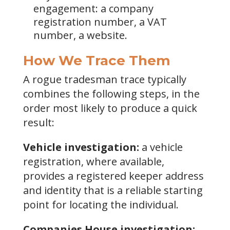
engagement: a company
registration number, a VAT
number, a website.
How We Trace Them
A rogue tradesman trace typically
combines the following steps, in the
order most likely to produce a quick
result:
Vehicle investigation:
a vehicle
registration, where available,
provides a registered keeper address
and identity that is a reliable starting
point for locating the individual.
Companies House investigation: