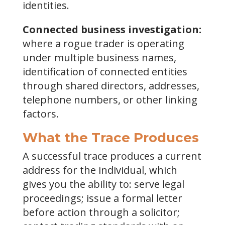
identities.
Connected business investigation:
where a rogue trader is operating
under multiple business names,
identification of connected entities
through shared directors, addresses,
telephone numbers, or other linking
factors.
What the Trace Produces
A successful trace produces a current
address for the individual, which
gives you the ability to: serve legal
proceedings; issue a formal letter
before action through a solicitor;