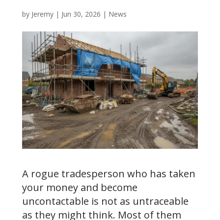
by
Jeremy
|
Jun 30, 2026
|
News
A rogue tradesperson who has taken
your money and become
uncontactable is not as untraceable
as they might think. Most of them