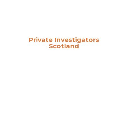
Private Investigators
Scotland