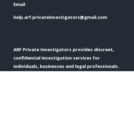
Email
help.arf.privateinvestigators@gmail.com
ARF Private Investigators provides discreet,
confidential investigation services for
individuals, businesses and legal professionals.
Confidential Enquiries
All enquiries are treated discreetly and in
confidence.
Private Investigation Services Across the UK
Based in Birmingham and supporting clients
across the West Midlands and nationwide.