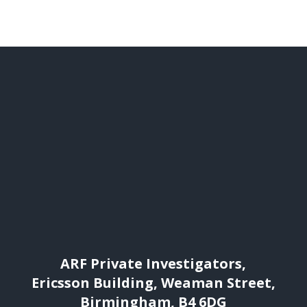
ARF Private Investigators,
Ericsson Building, Weaman Street,
Birmingham, B4 6DG