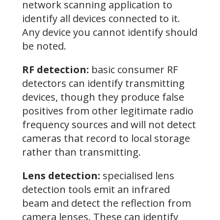
network scanning application to
identify all devices connected to it.
Any device you cannot identify should
be noted.
RF detection:
basic consumer RF
detectors can identify transmitting
devices, though they produce false
positives from other legitimate radio
frequency sources and will not detect
cameras that record to local storage
rather than transmitting.
Lens detection:
specialised lens
detection tools emit an infrared
beam and detect the reflection from
camera lenses. These can identify