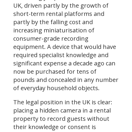
UK, driven partly by the growth of
short-term rental platforms and
partly by the falling cost and
increasing miniaturisation of
consumer-grade recording
equipment. A device that would have
required specialist knowledge and
significant expense a decade ago can
now be purchased for tens of
pounds and concealed in any number
of everyday household objects.
The legal position in the UK is clear:
placing a hidden camera in a rental
property to record guests without
their knowledge or consent is