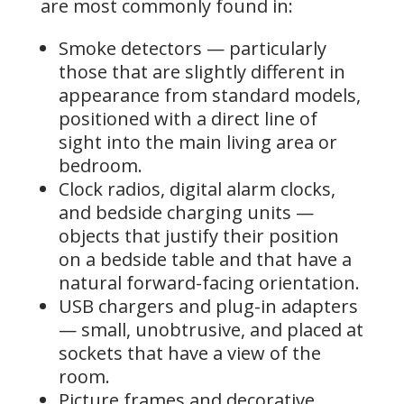
are most commonly found in:
Smoke detectors — particularly
those that are slightly different in
appearance from standard models,
positioned with a direct line of
sight into the main living area or
bedroom.
Clock radios, digital alarm clocks,
and bedside charging units —
objects that justify their position
on a bedside table and that have a
natural forward-facing orientation.
USB chargers and plug-in adapters
— small, unobtrusive, and placed at
sockets that have a view of the
room.
Picture frames and decorative