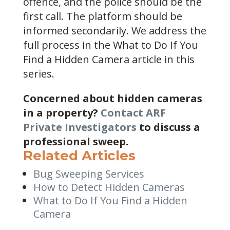
offence, and the police should be the
first call. The platform should be
informed secondarily. We address the
full process in the What to Do If You
Find a Hidden Camera article in this
series.
Concerned about hidden cameras
in a property?
Contact ARF
Private Investigators
to discuss a
professional sweep.
Related Articles
Bug Sweeping Services
How to Detect Hidden Cameras
What to Do If You Find a Hidden
Camera