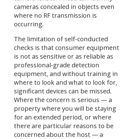
cameras concealed in objects even
where no RF transmission is
occurring.
The limitation of self-conducted
checks is that consumer equipment
is not as sensitive or as reliable as
professional-grade detection
equipment, and without training in
where to look and what to look for,
significant devices can be missed.
Where the concern is serious — a
property where you will be staying
for an extended period, or where
there are particular reasons to be
concerned about the host — a