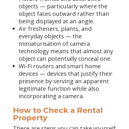
objects — particularly where the
object faces outward rather than
being displayed at an angle.
Air fresheners, plants, and
everyday objects — the
miniaturisation of camera
technology means that almost any
object can potentially conceal one.
Wi-Fi routers and smart home
devices — devices that justify their
presence by serving an apparent
legitimate function while also
incorporating a camera.
How to Check a Rental
Property
There are steps you can take yourself