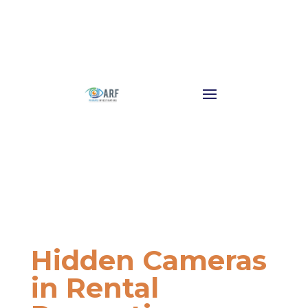
Hidden Cameras
in Rental