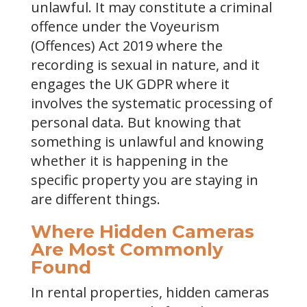
unlawful. It may constitute a criminal
offence under the Voyeurism
(Offences) Act 2019 where the
recording is sexual in nature, and it
engages the UK GDPR where it
involves the systematic processing of
personal data. But knowing that
something is unlawful and knowing
whether it is happening in the
specific property you are staying in
are different things.
Where Hidden Cameras
Are Most Commonly
Found
In rental properties, hidden cameras