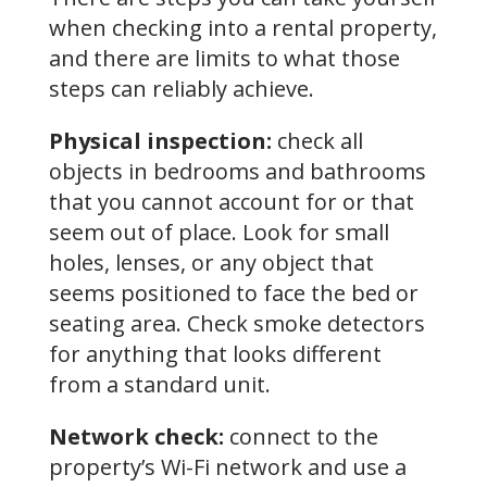
when checking into a rental property,
and there are limits to what those
steps can reliably achieve.
Physical inspection:
check all
objects in bedrooms and bathrooms
that you cannot account for or that
seem out of place. Look for small
holes, lenses, or any object that
seems positioned to face the bed or
seating area. Check smoke detectors
for anything that looks different
from a standard unit.
Network check:
connect to the
property’s Wi-Fi network and use a