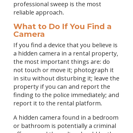
professional sweep is the most
reliable approach.
What to Do If You Find a
Camera
If you find a device that you believe is
a hidden camera in a rental property,
the most important things are: do
not touch or move it; photograph it
in situ without disturbing it; leave the
property if you can and report the
finding to the police immediately; and
report it to the rental platform.
A hidden camera found in a bedroom
or bathroom is potentially a criminal