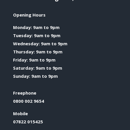
Opening Hours
Monday: 9am to 9pm
Tuesday: 9am to 9pm
Wednesday: 9am to 9pm
Thursday: 9am to 9pm
Friday: 9am to 9pm
Saturday: 9am to 9pm
Sunday: 9am to 9pm
Freephone
0800 002 9654
Mobile
07822 015425