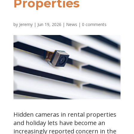
Properties
by
Jeremy
|
Jun 19, 2026
|
News
|
0 comments
Hidden cameras in rental properties
and holiday lets have become an
increasingly reported concern in the